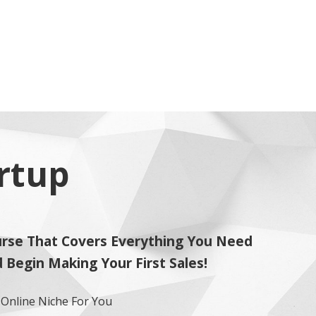
artup
rse That Covers Everything You Need
Begin Making Your First Sales!
e Online Niche For You