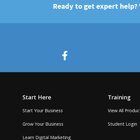
Ready to get expert help?
Start Here
Training
Start Your Business
View All Produc
Grow Your Business
Student Login
Learn Digital Marketing