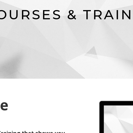
O
U
R
S
E
S
&
T
R
A
I
ve