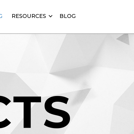
G
RESOURCES
BLOG
C
T
S