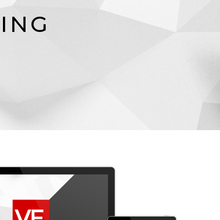
N
I
N
G