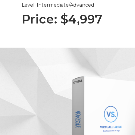
Level: Intermediate/Advanced
Price: $4,997