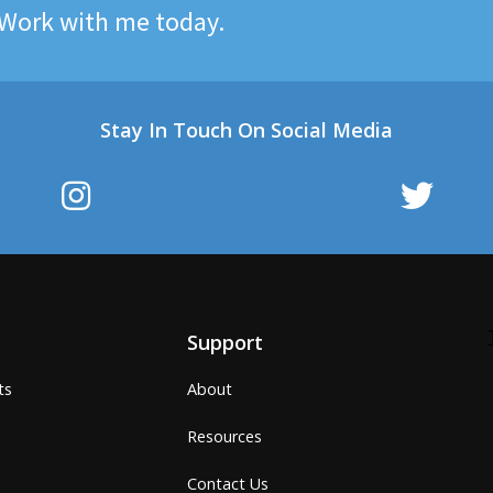
Work with me today.
Stay In Touch On Social Media
Support
ts
About
Resources
Contact Us