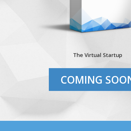
The Virtual Startup
COMING SOO