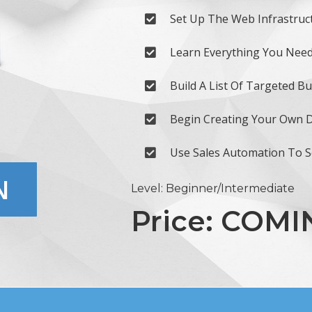
Set Up The Web Infrastruc
Learn Everything You Need
Build A List Of Targeted B
Begin Creating Your Own Di
Use Sales Automation To 
N
Level: Beginner/Intermediate
Price: COM