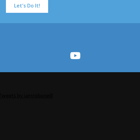
Let's Do It!
Tweets by iamroboneill