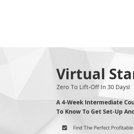
Virtual St
Zero To Lift-Off In 30 Days!
A 4-Week Intermediate Cou
To Know To Get Set-Up And 
Find The Perfect Profitabl