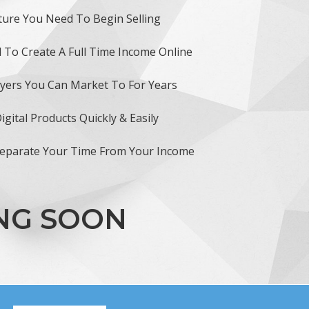
ture You Need To Begin Selling
 To Create A Full Time Income Online
uyers You Can Market To For Years
gital Products Quickly & Easily
Separate Your Time From Your Income
ING SOON