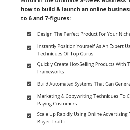
Enroll in the ultimate 8-week Business 
how to build & launch an online business
to 6 and 7-figures:
Design The Perfect Product For Your Niche
Instantly Position Yourself As An Expert U
Techniques Of Top Gurus
Quickly Create Hot-Selling Products With 
Frameworks
Build Automated Systems That Can Generat
Marketing & Copywriting Techniques To Co
Paying Customers
Scale Up Rapidly Using Online Advertising 
Buyer Traffic