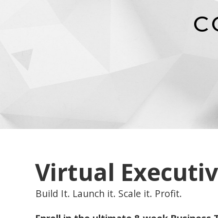
C
Virtual Executi
Build It. Launch it. Scale it. Profit.