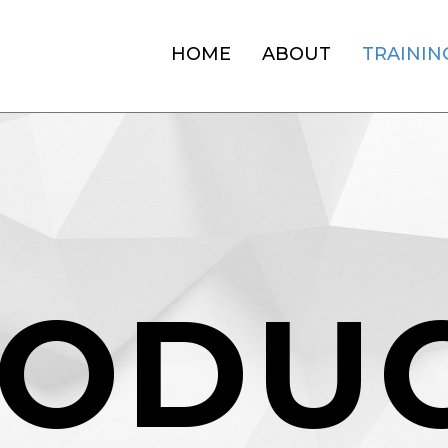
HOME
ABOUT
TRAININ
O
D
U