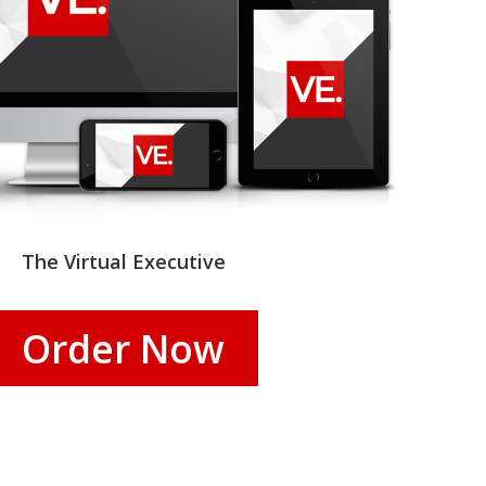
The Virtual Executive
Order Now