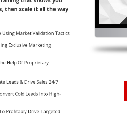
Training that shows you
, then scale it all the way
 Using Market Validation Tactics
sing Exclusive Marketing
The Help Of Proprietary
e Leads & Drive Sales 24/7
nvert Cold Leads Into High-
To Profitably Drive Targeted