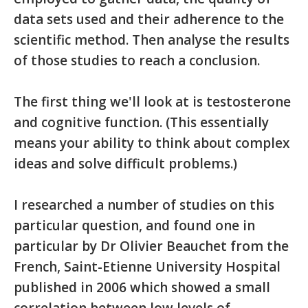
data sets used and their adherence to the
scientific method. Then analyse the results
of those studies to reach a conclusion.
The first thing we'll look at is testosterone
and cognitive function. (This essentially
means your ability to think about complex
ideas and solve difficult problems.)
I researched a number of studies on this
particular question, and found one in
particular by Dr Olivier Beauchet from the
French, Saint-Etienne University Hospital
published in 2006 which showed a small