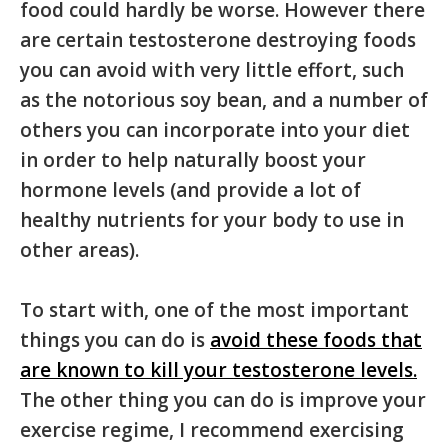
food could hardly be worse. However there
are certain testosterone destroying foods
you can avoid with very little effort, such
as the notorious soy bean, and a number of
others you can incorporate into your diet
in order to help naturally boost your
hormone levels (and provide a lot of
healthy nutrients for your body to use in
other areas).
To start with, one of the most important
things you can do is
avoid these foods that
are known to kill your testosterone levels.
The other thing you can do is improve your
exercise regime, I recommend exercising