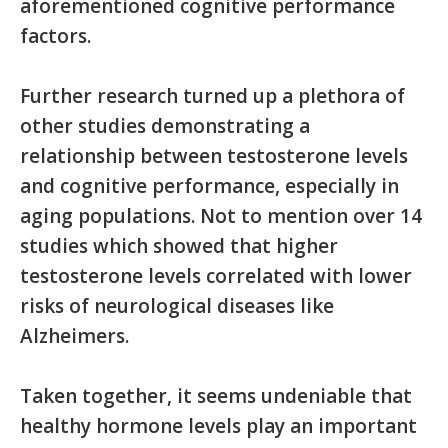
aforementioned cognitive performance
factors.
Further research turned up a plethora of
other studies demonstrating a
relationship between testosterone levels
and cognitive performance, especially in
aging populations. Not to mention over 14
studies which showed that higher
testosterone levels correlated with lower
risks of neurological diseases like
Alzheimers.
Taken together, it seems undeniable that
healthy hormone levels play an important