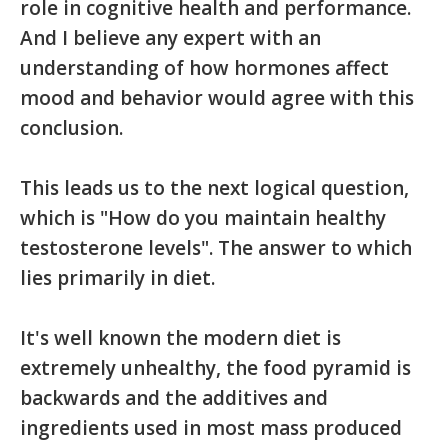
role in cognitive health and performance.
And I believe any expert with an
understanding of how hormones affect
mood and behavior would agree with this
conclusion.
This leads us to the next logical question,
which is "How do you maintain healthy
testosterone levels". The answer to which
lies primarily in diet.
It's well known the modern diet is
extremely unhealthy, the food pyramid is
backwards and the additives and
ingredients used in most mass produced