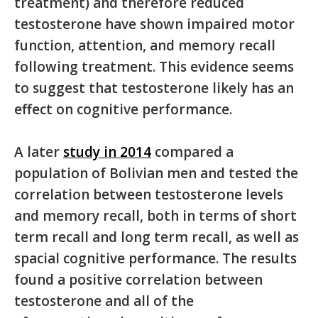
treatment) and therefore reduced
testosterone have shown impaired motor
function, attention, and memory recall
following treatment. This evidence seems
to suggest that testosterone likely has an
effect on cognitive performance.
A later
study in 2014
compared a
population of Bolivian men and tested the
correlation between testosterone levels
and memory recall, both in terms of short
term recall and long term recall, as well as
spacial cognitive performance. The results
found a positive correlation between
testosterone and all of the