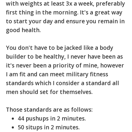
with weights at least 3x a week, preferably
first thing in the morning. It's a great way
to start your day and ensure you remain in
good health.
You don't have to be jacked like a body
builder to be healthy, I never have been as
it's never been a priority of mine, however
I am fit and can meet military fitness
standards which I consider a standard all
men should set for themselves.
Those standards are as follows:
44 pushups in 2 minutes.
50 situps in 2 minutes.