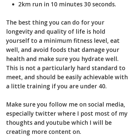
2km run in 10 minutes 30 seconds.
The best thing you can do for your
longevity and quality of life is hold
yourself to a minimum fitness level, eat
well, and avoid foods that damage your
health and make sure you hydrate well.
This is not a particularly hard standard to
meet, and should be easily achievable with
a little training if you are under 40.
Make sure you follow me on social media,
especially twitter where I post most of my
thoughts and youtube which I will be
creating more content on.