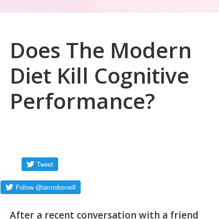
Does The Modern
Diet Kill Cognitive
Performance?
After a recent conversation with a friend