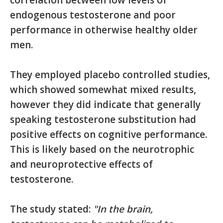
correlation between low levels of
endogenous testosterone and poor
performance in otherwise healthy older
men.
They employed placebo controlled studies,
which showed somewhat mixed results,
however they did indicate that generally
speaking testosterone substitution had
positive effects on cognitive performance.
This is likely based on the neurotrophic
and neuroprotective effects of
testosterone.
The study stated:
"In the brain,