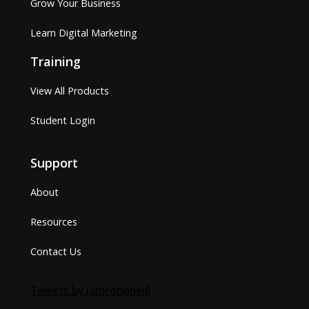
Grow Your Business
Learn Digital Marketing
Training
View All Products
Student Login
Support
About
Resources
Contact Us
Tweets by iamroboneill