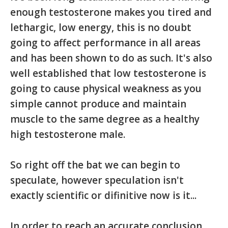
enough testosterone makes you tired and
lethargic, low energy, this is no doubt
going to affect performance in all areas
and has been shown to do as such. It's also
well established that low testosterone is
going to cause physical weakness as you
simple cannot produce and maintain
muscle to the same degree as a healthy
high testosterone male.
So right off the bat we can begin to
speculate, however speculation isn't
exactly scientific or difinitive now is it...
In order to reach an accurate conclusion