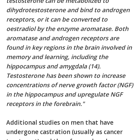
testosterone can be metabolized to
dihydrotestosterone and bind to androgen
receptors, or it can be converted to
oestradiol by the enzyme aromatase. Both
aromatase and androgen receptors are
found in key regions in the brain involved in
memory and learning, including the
hippocampus and amygdala (14).
Testosterone has been shown to increase
concentrations of nerve growth factor (NGF)
in the hippocampus and upregulate NGF
receptors in the forebrain."
Additional studies on men that have
undergone castration (usually as cancer