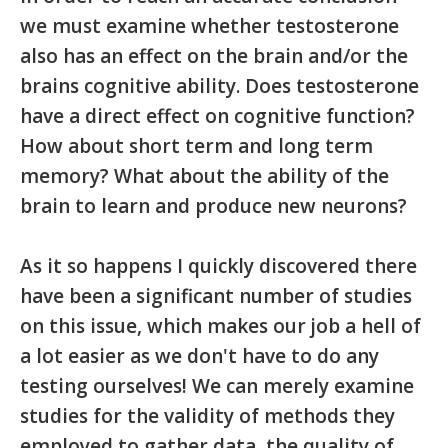
we must examine whether testosterone
also has an effect on the brain and/or the
brains cognitive ability. Does testosterone
have a direct effect on cognitive function?
How about short term and long term
memory? What about the ability of the
brain to learn and produce new neurons?
As it so happens I quickly discovered there
have been a significant number of studies
on this issue, which makes our job a hell of
a lot easier as we don't have to do any
testing ourselves! We can merely examine
studies for the validity of methods they
employed to gather data, the quality of