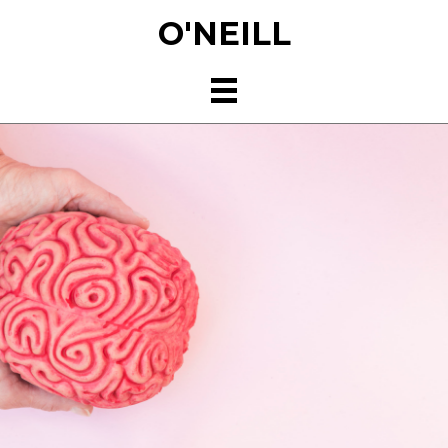
Skip
O'NEILL
to
main
content