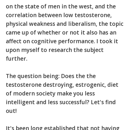
on the state of men in the west, and the
correlation between low testosterone,
physical weakness and liberalism, the topic
came up of whether or not it also has an
affect on cognitive performance. I took it
upon myself to research the subject
further.
The question being: Does the the
testosterone destroying, estrogenic, diet
of modern society make you less
intelligent and less successful? Let's find
out!
It's been long established that not having