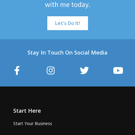
with me today.
Let's Do It!
Stay In Touch On Social Media
Start Here
Start Your Business