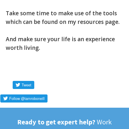
Take some time to make use of the tools
which can be found on my resources page.
And make sure your life is an experience
worth living.
Ready to get expert help?
Work