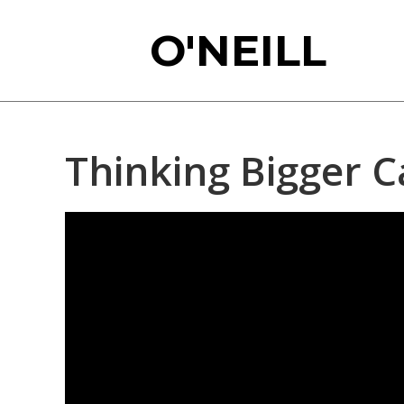
Skip
O'NEILL
to
main
content
Thinking Bigger C