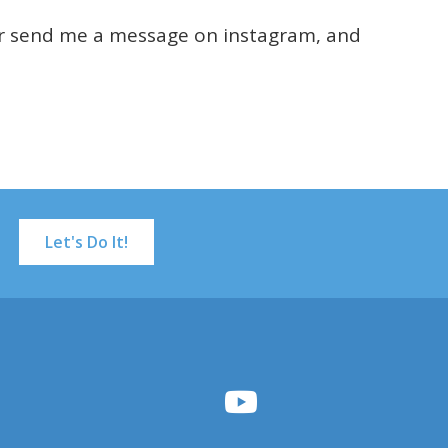
or send me a message on instagram, and
Let's Do It!