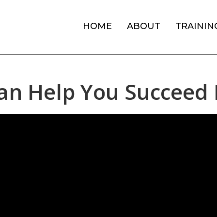
HOME
ABOUT
TRAININ
an Help You Succeed 