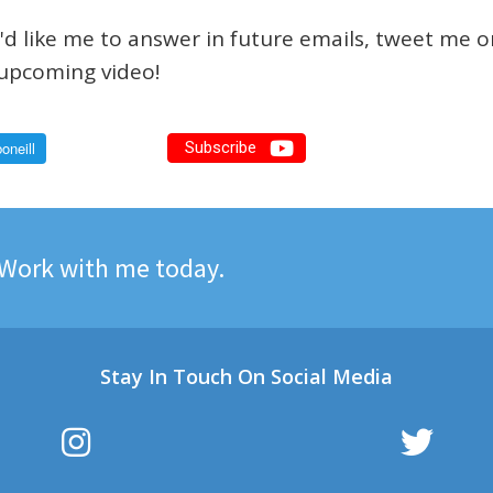
d like me to answer in future emails, tweet me 
n upcoming video!
Subscribe
Work with me today.
Stay In Touch On Social Media