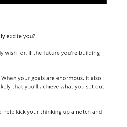
lly
excite you?
ly wish for. If the future you're building
. When your goals are enormous, it also
ly that you'll achieve what you set out
to help kick your thinking up a notch and