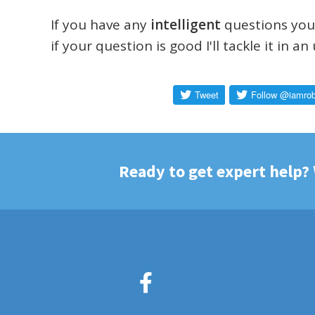
If you have any
intelligent
questions you'
if your question is good I'll tackle it in a
Ready to get expert help?