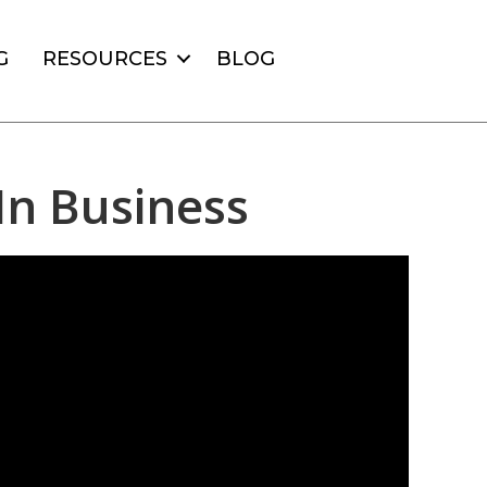
G
RESOURCES
BLOG
In Business