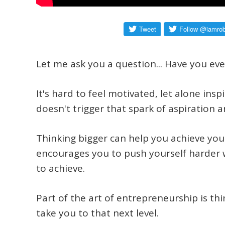
Let me ask you a question...
Have you ever
It's hard to feel motivated, let alone insp
doesn't trigger that spark of aspiration a
Thinking bigger can help you achieve your
encourages you to push yourself harder 
to achieve.
Part of the art of entrepreneurship is thi
take you to that next level.