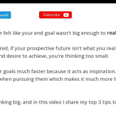
Subscribe
 felt like your end goal wasn't big enough to
rea
ired, if your prospective future isn't what you real
nd desire to achieve, you're thinking too small.
 goals much faster because it acts as inspiration
when pursuing them which makes it much more like
nking big, and in this video I share my top 3 tips 